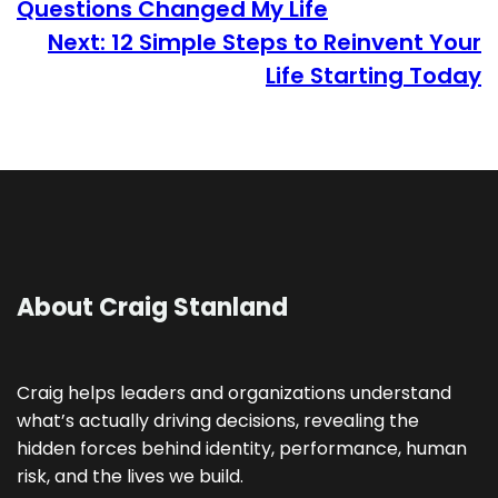
Questions Changed My Life
Next:
12 Simple Steps to Reinvent Your
Life Starting Today
About Craig Stanland
Craig helps leaders and organizations understand
what’s actually driving decisions, revealing the
hidden forces behind identity, performance, human
risk, and the lives we build.