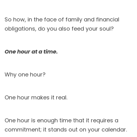
So how, in the face of family and financial
obligations, do you also feed your soul?
One hour at a time.
Why one hour?
One hour makes it real.
One hour is enough time that it requires a
commitment; it stands out on your calendar.