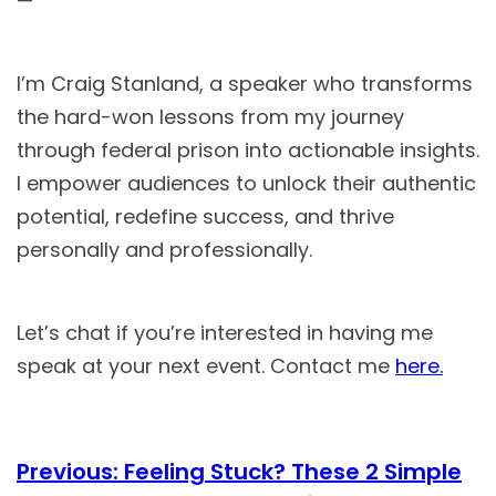
—
I’m Craig Stanland, a speaker who transforms
the hard-won lessons from my journey
through federal prison into actionable insights.
I empower audiences to unlock their authentic
potential, redefine success, and thrive
personally and professionally.
Let’s chat if you’re interested in having me
speak at your next event. Contact me
here.
Previous:
Feeling Stuck? These 2 Simple