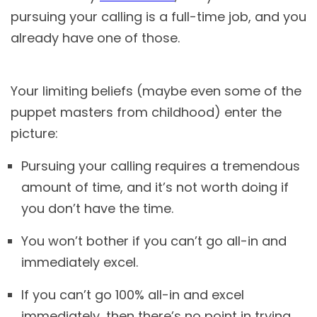
pursuing your calling is a full-time job, and you
already have one of those.
Your limiting beliefs (maybe even some of the
puppet masters from childhood) enter the
picture:
Pursuing your calling requires a tremendous
amount of time, and it’s not worth doing if
you don’t have the time.
You won’t bother if you can’t go all-in and
immediately excel.
If you can’t go 100% all-in and excel
immediately, then there’s no point in trying