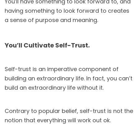
You’ll have something to look forward to, and
having something to look forward to creates
a sense of purpose and meaning.
You’ll Cultivate Self-Trust.
Self-trust is an imperative component of
building an extraordinary life. In fact, you can’t
build an extraordinary life without it.
Contrary to popular belief, self-trust is not the
notion that everything will work out ok.