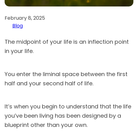
February 8, 2025
Blog
The midpoint of your life is an inflection point
in your life.
You enter the liminal space between the first
half and your second half of life.
It’s when you begin to understand that the life
you’ve been living has been designed by a
blueprint other than your own.