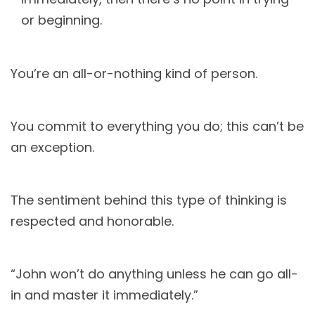
or beginning.
You’re an all-or-nothing kind of person.
You commit to everything you do; this can’t be
an exception.
The sentiment behind this type of thinking is
respected and honorable.
“John won’t do anything unless he can go all-
in and master it immediately.”