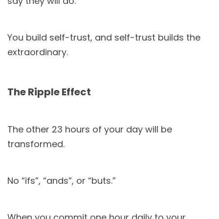
say they will do.
You build self-trust, and self-trust builds the
extraordinary.
The Ripple Effect
The other 23 hours of your day will be
transformed.
No “ifs”, “ands”, or “buts.”
When you commit one hour daily to your