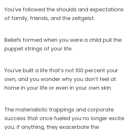
You’ve followed the shoulds and expectations
of family, friends, and the zeitgeist.
Beliefs formed when you were a child pull the
puppet strings of your life.
You’ve built a life that’s not 100 percent your
own, and you wonder why you don’t feel at
home in your life or even in your own skin.
The materialistic trappings and corporate
success that once fueled you no longer excite
you; if anything, they exacerbate the