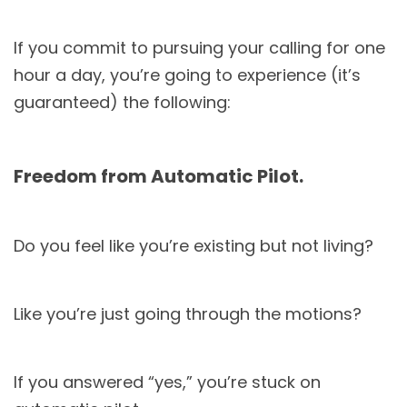
If you commit to pursuing your calling for one
hour a day, you’re going to experience (it’s
guaranteed) the following:
Freedom from Automatic Pilot.
Do you feel like you’re existing but not living?
Like you’re just going through the motions?
If you answered “yes,” you’re stuck on