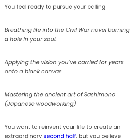
You feel ready to pursue your calling.
Breathing life into the Civil War novel burning
a hole in your soul.
Applying the vision you’ve carried for years
onto a blank canvas.
Mastering the ancient art of Sashimono
(Japanese woodworking)
You want to reinvent your life to create an
extraordinary
second half
, but you believe