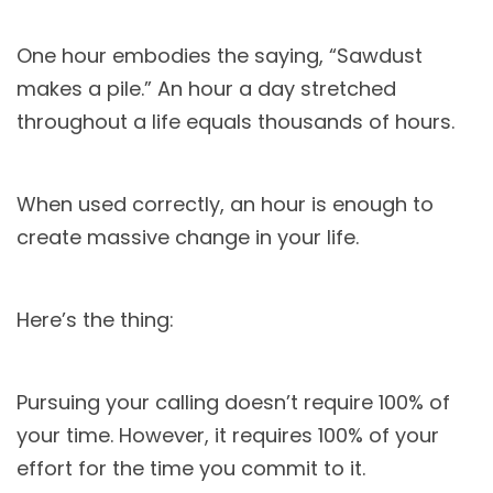
One hour embodies the saying, “Sawdust
makes a pile.” An hour a day stretched
throughout a life equals thousands of hours.
When used correctly, an hour is enough to
create massive change in your life.
Here’s the thing:
Pursuing your calling doesn’t require 100% of
your time. However, it requires 100% of your
effort for the time you commit to it.