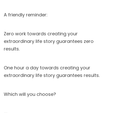
A friendly reminder:
Zero work towards creating your
extraordinary life story guarantees zero
results.
One hour a day towards creating your
extraordinary life story guarantees results.
Which will you choose?