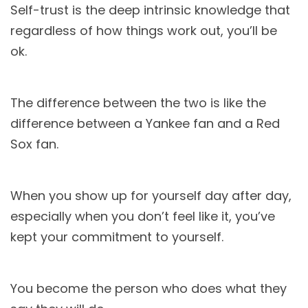
Self-trust is the deep intrinsic knowledge that
regardless of how things work out, you’ll be
ok.
The difference between the two is like the
difference between a Yankee fan and a Red
Sox fan.
When you show up for yourself day after day,
especially when you don’t feel like it, you’ve
kept your commitment to yourself.
You become the person who does what they