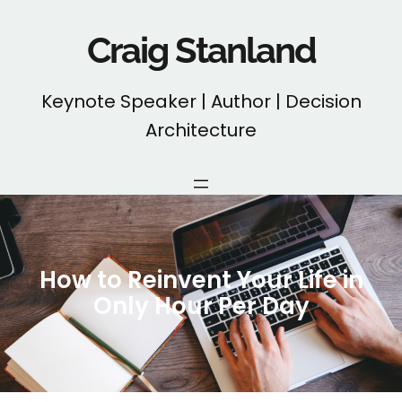
Skip
to
Craig Stanland
content
Keynote Speaker | Author | Decision
Architecture
How to Reinvent Your Life in
Only Hour Per Day