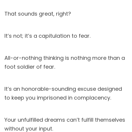
That sounds great, right?
It’s not; it’s a capitulation to fear.
All-or-nothing thinking is nothing more than a
foot soldier of fear.
It’s an honorable-sounding excuse designed
to keep you imprisoned in complacency.
Your unfulfilled dreams can’t fulfill themselves
without your input.