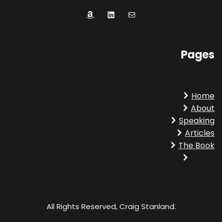
Amazon
LinkedIn
Mail
Pages
Home
About
Speaking
Articles
The Book
Amazon
LinkedIn
All Rights Reserved, Craig Stanland.