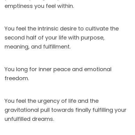
emptiness you feel within.
You feel the intrinsic desire to cultivate the
second half of your life with purpose,
meaning, and fulfillment.
You long for inner peace and emotional
freedom.
You feel the urgency of life and the
gravitational pull towards finally fulfilling your
unfulfilled dreams.