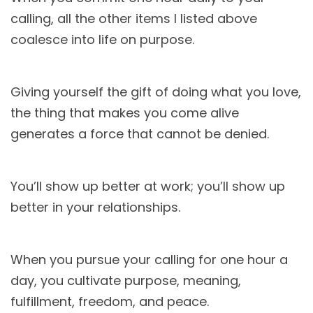
calling, all the other items I listed above
coalesce into life on purpose.
Giving yourself the gift of doing what you love,
the thing that makes you come alive
generates a force that cannot be denied.
You’ll show up better at work; you’ll show up
better in your relationships.
When you pursue your calling for one hour a
day, you cultivate purpose, meaning,
fulfillment, freedom, and peace.