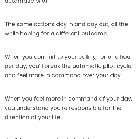
automatic pilot.
The same actions day in and day out, all the
while hoping for a different outcome.
When you commit to your calling for one hour
per day, you’ll break the automatic pilot cycle
and feel more in command over your day.
When you feel more in command of your day,
you understand you’re responsible for the
direction of your life.