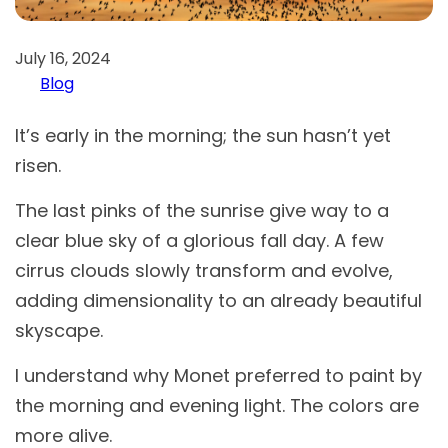
July 16, 2024
Blog
It’s early in the morning; the sun hasn’t yet
risen.
The last pinks of the sunrise give way to a
clear blue sky of a glorious fall day. A few
cirrus clouds slowly transform and evolve,
adding dimensionality to an already beautiful
skyscape.
I understand why Monet preferred to paint by
the morning and evening light. The colors are
more alive.