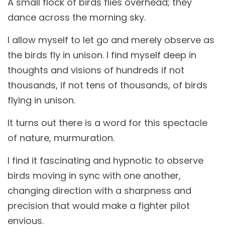
A small flock of birds flies overhead; they
dance across the morning sky.
I allow myself to let go and merely observe as
the birds fly in unison. I find myself deep in
thoughts and visions of hundreds if not
thousands, if not tens of thousands, of birds
flying in unison.
It turns out there is a word for this spectacle
of nature, murmuration.
I find it fascinating and hypnotic to observe
birds moving in sync with one another,
changing direction with a sharpness and
precision that would make a fighter pilot
envious.