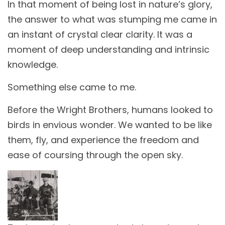
In that moment of being lost in nature’s glory,
the answer to what was stumping me came in
an instant of crystal clear clarity. It was a
moment of deep understanding and intrinsic
knowledge.
Something else came to me.
Before the Wright Brothers, humans looked to
birds in envious wonder. We wanted to be like
them, fly, and experience the freedom and
ease of coursing through the open sky.