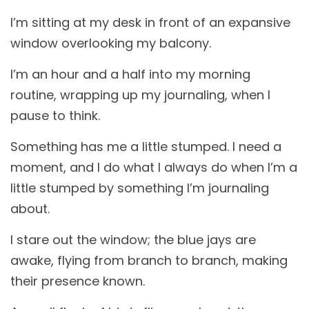
I’m sitting at my desk in front of an expansive
window overlooking my balcony.
I’m an hour and a half into my morning
routine, wrapping up my journaling, when I
pause to think.
Something has me a little stumped. I need a
moment, and I do what I always do when I’m a
little stumped by something I’m journaling
about.
I stare out the window; the blue jays are
awake, flying from branch to branch, making
their presence known.