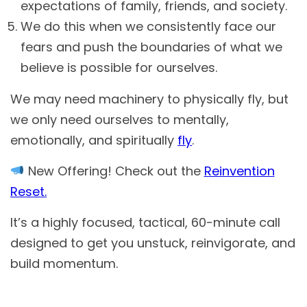
expectations of family, friends, and society.
We do this when we consistently face our
fears and push the boundaries of what we
believe is possible for ourselves.
We may need machinery to physically fly, but
we only need ourselves to mentally,
emotionally, and spiritually
fly
.
New Offering! Check out the
Reinvention
Reset.
It’s a highly focused, tactical, 60-minute call
designed to get you unstuck, reinvigorate, and
build momentum.