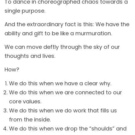
To dance in choreographed chaos towards a
single purpose.
And the extraordinary fact is this: We have the
ability and gift to be like a murmuration.
We can move deftly through the sky of our
thoughts and lives.
How?
We do this when we have a clear why.
We do this when we are connected to our
core values.
We do this when we do work that fills us
from the inside.
We do this when we drop the “shoulds” and