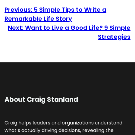
Previous:
5 Simple Tips to Write a
Remarkable Life Story
Next:
Want to Live a Good Life? 9 Simple
Strategies
About Craig Stanland
Craig helps leaders and organizations understand
what’s actually driving decisions, revealing the