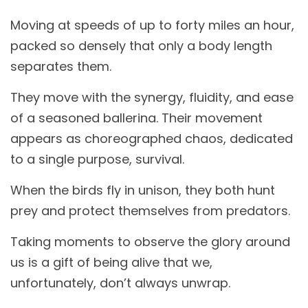
Moving at speeds of up to forty miles an hour,
packed so densely that only a body length
separates them.
They move with the synergy, fluidity, and ease
of a seasoned ballerina. Their movement
appears as choreographed chaos, dedicated
to a single purpose, survival.
When the birds fly in unison, they both hunt
prey and protect themselves from predators.
Taking moments to observe the glory around
us is a gift of being alive that we,
unfortunately, don’t always unwrap.