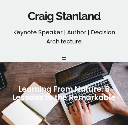
Skip
to
Craig Stanland
content
Keynote Speaker | Author | Decision
Architecture
Learning From Nature: 5
Lessons to the Remarkable