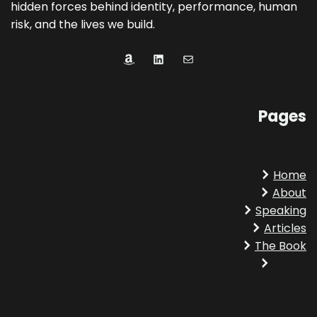
hidden forces behind identity, performance, human
risk, and the lives we build.
Amazon
LinkedIn
Mail
Pages
Home
About
Speaking
Articles
The Book
Amazon
LinkedIn