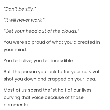
“Don’t be silly.”
“It will never work.”
“Get your head out of the clouds.”
You were so proud of what you’d created in
your mind.
You felt alive; you felt incredible.
But, the person you look to for your survival
shot you down and crapped on your idea.
Most of us spend the 1st half of our lives
burying that voice because of those
comments.