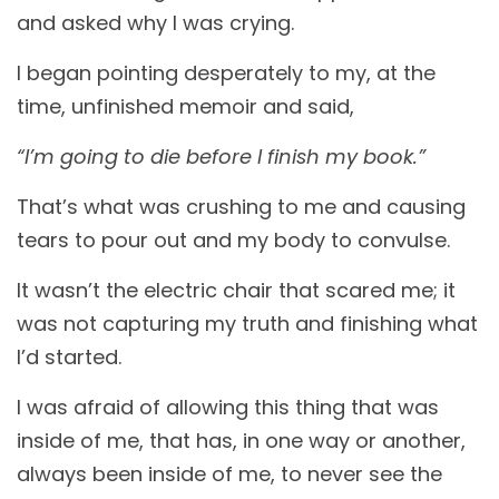
and asked why I was crying.
I began pointing desperately to my, at the
time, unfinished memoir and said,
“I’m going to die before I finish my book.”
That’s what was crushing to me and causing
tears to pour out and my body to convulse.
It wasn’t the electric chair that scared me; it
was not capturing my truth and finishing what
I’d started.
I was afraid of allowing this thing that was
inside of me, that has, in one way or another,
always been inside of me, to never see the