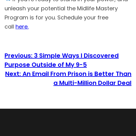
unleash your potential the Midlife Mastery
Program is for you. Schedule your free
call
here.
Previous:
3 Simple Ways I Discovered
Purpose Outside of My 9-5
Next:
An Email From Prison is Better Than
a Multi-Million Dollar Deal