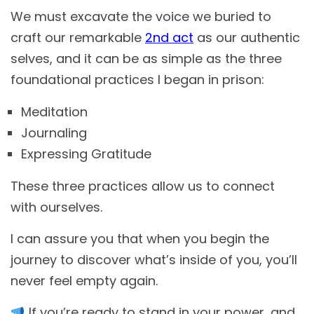
We must excavate the voice we buried to
craft our remarkable
2nd act
as our authentic
selves, and it can be as simple as the three
foundational practices I began in prison:
Meditation
Journaling
Expressing Gratitude
These three practices allow us to connect
with ourselves.
I can assure you that when you begin the
journey to discover what’s inside of you, you’ll
never feel empty again.
If you’re ready to stand in your power, and