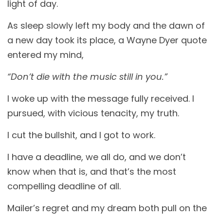
light of day.
As sleep slowly left my body and the dawn of
a new day took its place, a Wayne Dyer quote
entered my mind,
“Don’t die with the music still in you.”
I woke up with the message fully received. I
pursued, with vicious tenacity, my truth.
I cut the bullshit, and I got to work.
I have a deadline, we all do, and we don’t
know when that is, and that’s the most
compelling deadline of all.
Mailer’s regret and my dream both pull on the