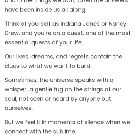
and in the things we own, when the answers
have been inside us all along.
Think of yourself as Indiana Jones or Nancy
Drew, and you’re on a quest, one of the most
essential quests of your life.
Our lives, dreams, and regrets contain the
clues to what we want to build.
Sometimes, the universe speaks with a
whisper, a gentle tug on the strings of our
soul, not seen or heard by anyone but
ourselves.
But we feel it in moments of silence when we
connect with the sublime.