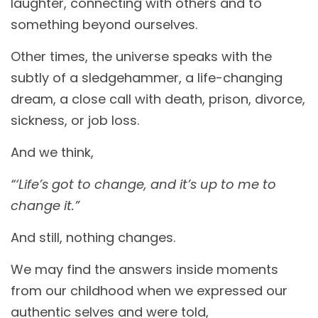
laughter, connecting with others and to
something beyond ourselves.
Other times, the universe speaks with the
subtly of a sledgehammer, a life-changing
dream, a close call with death, prison, divorce,
sickness, or job loss.
And we think,
“‘Life’s got to change, and it’s up to me to
change it.”
And still, nothing changes.
We may find the answers inside moments
from our childhood when we expressed our
authentic selves and were told,