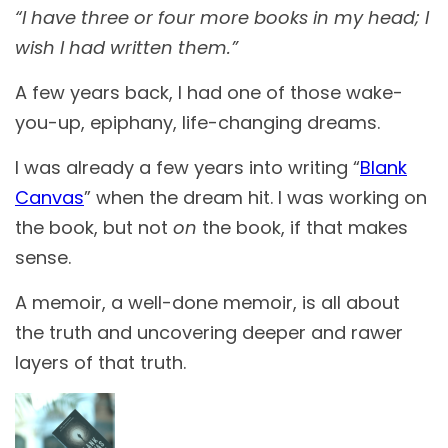
“I have three or four more books in my head; I
wish I had written them.”
A few years back, I had one of those wake-
you-up, epiphany, life-changing dreams.
I was already a few years into writing “
Blank
Canvas
” when the dream hit. I was working on
the book, but not
on
the book, if that makes
sense.
A memoir, a well-done memoir, is all about
the truth and uncovering deeper and rawer
layers of that truth.