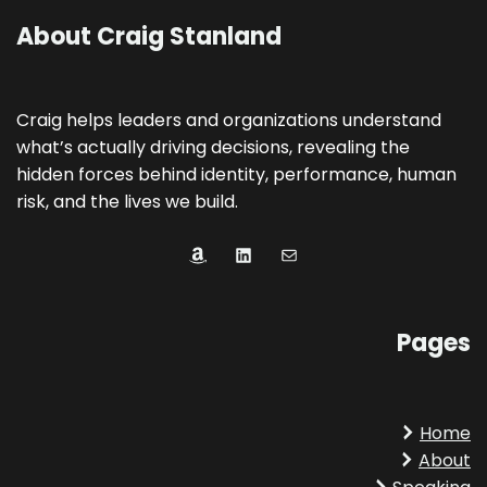
About Craig Stanland
Craig helps leaders and organizations understand
what’s actually driving decisions, revealing the
hidden forces behind identity, performance, human
risk, and the lives we build.
Amazon
LinkedIn
Mail
Pages
Home
About