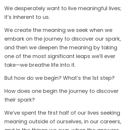
We desperately want to live meaningful lives;
it’s inherent to us.
We create the meaning we seek when we
embark on the journey to discover our spark,
and then we deepen the meaning by taking
one of the most significant leaps we’ll ever
take—we breathe life into it.
But how do we begin? What’s the 1st step?
How does one begin the journey to discover
their spark?
We’ve spent the first half of our lives seeking
meaning outside of ourselves, in our careers,