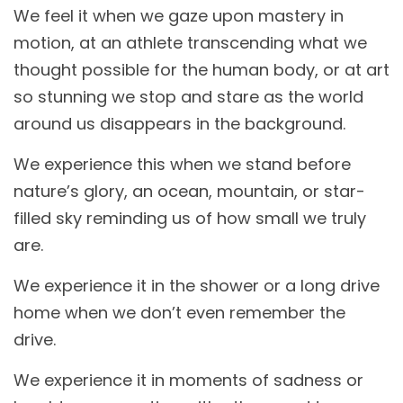
We feel it when we gaze upon mastery in
motion, at an athlete transcending what we
thought possible for the human body, or at art
so stunning we stop and stare as the world
around us disappears in the background.
We experience this when we stand before
nature’s glory, an ocean, mountain, or star-
filled sky reminding us of how small we truly
are.
We experience it in the shower or a long drive
home when we don’t even remember the
drive.
We experience it in moments of sadness or