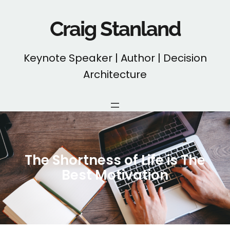
Skip
to
Craig Stanland
content
Keynote Speaker | Author | Decision
Architecture
The Shortness of Life is The
Best Motivation