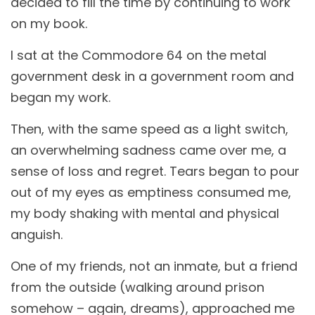
decided to fill the time by continuing to work
on my book.
I sat at the Commodore 64 on the metal
government desk in a government room and
began my work.
Then, with the same speed as a light switch,
an overwhelming sadness came over me, a
sense of loss and regret. Tears began to pour
out of my eyes as emptiness consumed me,
my body shaking with mental and physical
anguish.
One of my friends, not an inmate, but a friend
from the outside (walking around prison
somehow – again, dreams), approached me