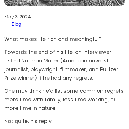
May 3, 2024
Blog
What makes life rich and meaningful?
Towards the end of his life, an interviewer
asked Norman Mailer (American novelist,
journalist, playwright, filmmaker, and Pulitzer
Prize winner) if he had any regrets.
One may think he’d list some common regrets:
more time with family, less time working, or
more time in nature.
Not quite, his reply,