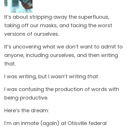
It’s about stripping away the superfluous,
taking off our masks, and facing the worst
versions of ourselves.
It’s uncovering what we don’t want to admit to
anyone, including ourselves, and then writing
that.
I was writing, but I wasn’t writing
that
.
I was confusing the production of words with
being productive.
Here’s the dream:
I’m an inmate (again) at Otisville federal