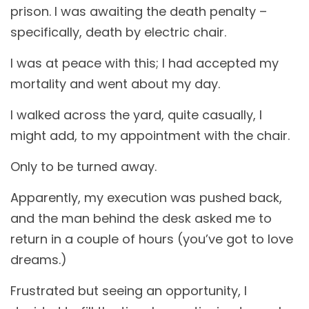
prison. I was awaiting the death penalty –
specifically, death by electric chair.
I was at peace with this; I had accepted my
mortality and went about my day.
I walked across the yard, quite casually, I
might add, to my appointment with the chair.
Only to be turned away.
Apparently, my execution was pushed back,
and the man behind the desk asked me to
return in a couple of hours (you’ve got to love
dreams.)
Frustrated but seeing an opportunity, I