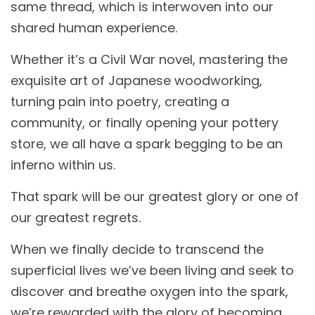
same thread, which is interwoven into our
shared human experience.
Whether it’s a Civil War novel, mastering the
exquisite art of Japanese woodworking,
turning pain into poetry, creating a
community, or finally opening your pottery
store, we all have a spark begging to be an
inferno within us.
That spark will be our greatest glory or one of
our greatest regrets.
When we finally decide to transcend the
superficial lives we’ve been living and seek to
discover and breathe oxygen into the spark,
we’re rewarded with the glory of becoming