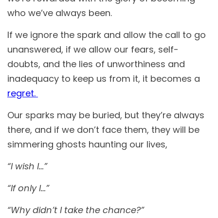
who we’ve always been.
If we ignore the spark and allow the call to go
unanswered, if we allow our fears, self-
doubts, and the lies of unworthiness and
inadequacy to keep us from it, it becomes a
regret.
Our sparks may be buried, but they’re always
there, and if we don’t face them, they will be
simmering ghosts haunting our lives,
“I wish I…”
“If only I…”
“Why didn’t I take the chance?”