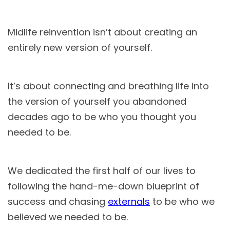
Midlife reinvention isn’t about creating an
entirely new version of yourself.
It’s about connecting and breathing life into
the version of yourself you abandoned
decades ago to be who you thought you
needed to be.
We dedicated the first half of our lives to
following the hand-me-down blueprint of
success and chasing
externals
to be who we
believed we needed to be.