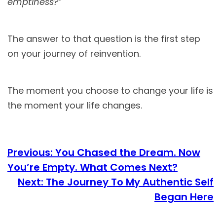
emptiness?”
The answer to that question is the first step
on your journey of reinvention.
The moment you choose to change your life is
the moment your life changes.
Previous:
You Chased the Dream. Now
You’re Empty. What Comes Next?
Next:
The Journey To My Authentic Self
Began Here