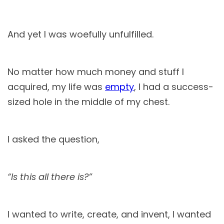
And yet I was woefully unfulfilled.
No matter how much money and stuff I
acquired, my life was
empty
, I had a success-
sized hole in the middle of my chest.
I asked the question,
“Is this all there is?”
I wanted to write, create, and invent, I wanted