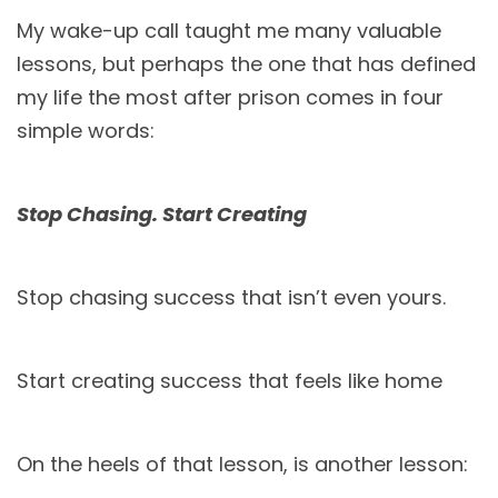
My wake-up call taught me many valuable
lessons, but perhaps the one that has defined
my life the most after prison comes in four
simple words:
Stop Chasing. Start Creating
Stop chasing success that isn’t even yours.
Start creating success that feels like home
On the heels of that lesson, is another lesson: