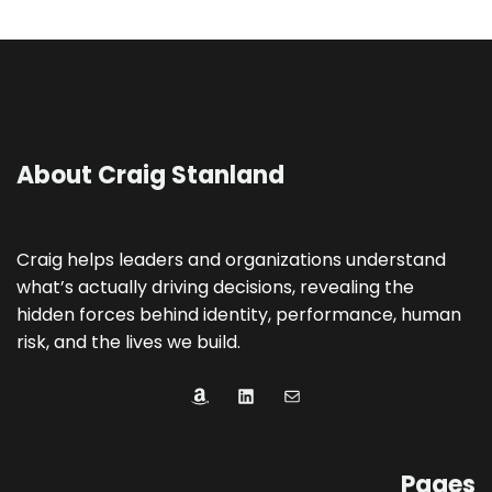
About Craig Stanland
Craig helps leaders and organizations understand
what’s actually driving decisions, revealing the
hidden forces behind identity, performance, human
risk, and the lives we build.
Amazon
LinkedIn
Mail
Pages