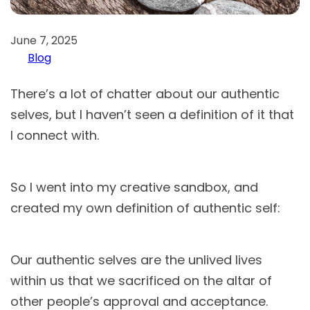
June 7, 2025
Blog
There’s a lot of chatter about our authentic
selves, but I haven’t seen a definition of it that
I connect with.
So I went into my creative sandbox, and
created my own definition of authentic self:
Our authentic selves are the unlived lives
within us that we sacrificed on the altar of
other people’s approval and acceptance.