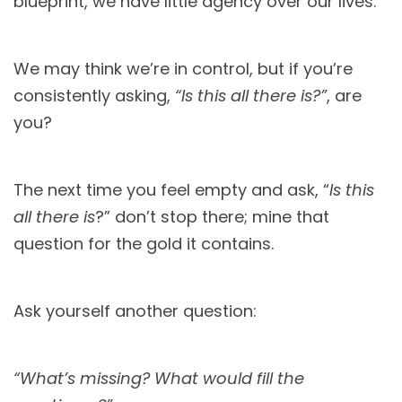
blueprint, we have little agency over our lives.
We may think we’re in control, but if you’re
consistently asking,
“Is this all there is?”
, are
you?
The next time you feel empty and ask, “
Is this
all there is
?” don’t stop there; mine that
question for the gold it contains.
Ask yourself another question:
“What’s missing? What would fill the