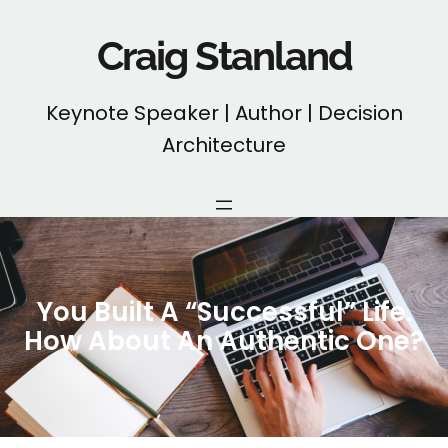
Skip
to
Craig Stanland
content
Keynote Speaker | Author | Decision
Architecture
You Built A “Successful” Life.
How About An Authentic One?