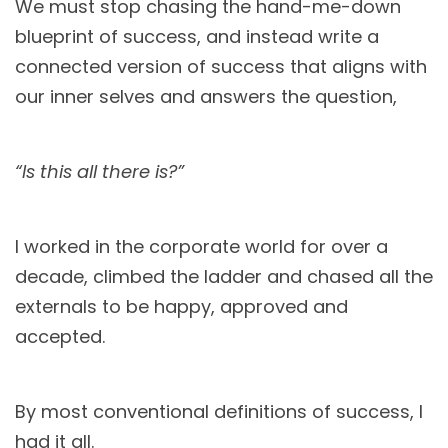
We must stop chasing the hand-me-down
blueprint of success, and instead write a
connected version of success that aligns with
our inner selves and answers the question,
“Is this all there is?”
I worked in the corporate world for over a
decade, climbed the ladder and chased all the
externals to be happy, approved and
accepted.
By most conventional definitions of success, I
had it all.