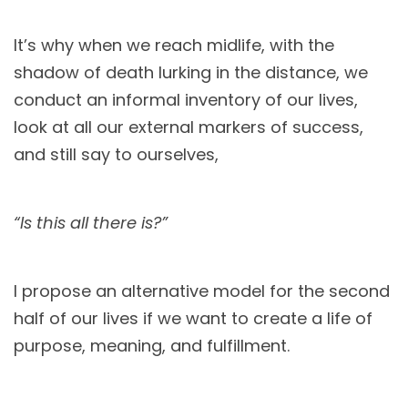
It’s why when we reach midlife, with the
shadow of death lurking in the distance, we
conduct an informal inventory of our lives,
look at all our external markers of success,
and still say to ourselves,
“Is this all there is?”
I propose an alternative model for the second
half of our lives if we want to create a life of
purpose, meaning, and fulfillment.