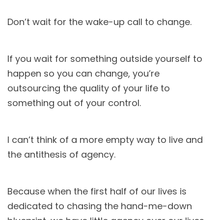
Don’t wait for the wake-up call to change.
If you wait for something outside yourself to
happen so you can change, you’re
outsourcing the quality of your life to
something out of your control.
I can’t think of a more empty way to live and
the antithesis of agency.
Because when the first half of our lives is
dedicated to chasing the hand-me-down