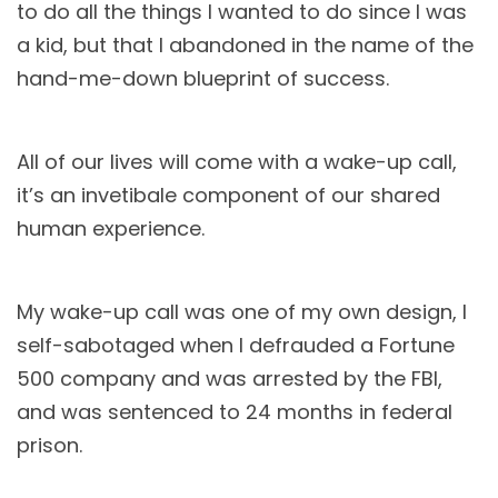
to do all the things I wanted to do since I was
a kid, but that I abandoned in the name of the
hand-me-down blueprint of success.
All of our lives will come with a wake-up call,
it’s an invetibale component of our shared
human experience.
My wake-up call was one of my own design, I
self-sabotaged when I defrauded a Fortune
500 company and was arrested by the FBI,
and was sentenced to 24 months in federal
prison.