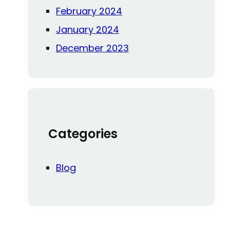
February 2024
January 2024
December 2023
Categories
Blog