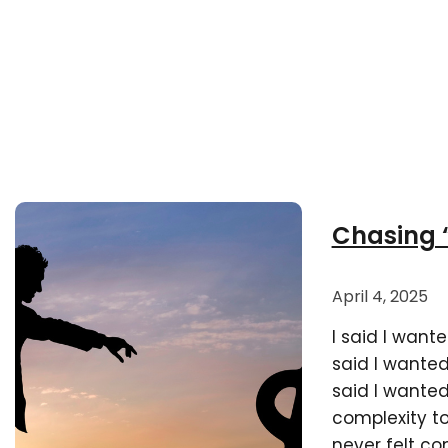
Chasing “
April 4, 2025
I said I want
said I wanted
said I wanted
complexity to 
never felt c