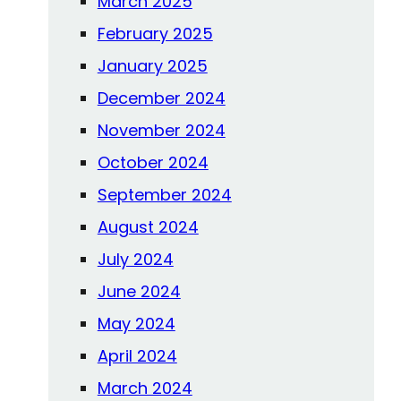
March 2025
February 2025
January 2025
December 2024
November 2024
October 2024
September 2024
August 2024
July 2024
June 2024
May 2024
April 2024
March 2024