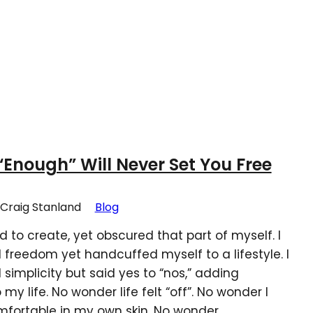
Enough” Will Never Set You Free
Craig Stanland
Blog
ed to create, yet obscured that part of myself. I
 freedom yet handcuffed myself to a lifestyle. I
 simplicity but said yes to “nos,” adding
my life. No wonder life felt “off”. No wonder I
omfortable in my own skin. No wonder…