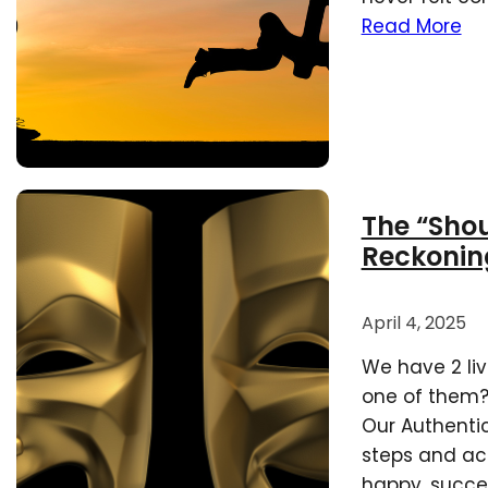
Read More
The “Shoul
Reckonin
April 4, 2025
We have 2 liv
one of them? 
Our Authentic 
steps and ac
happy, success