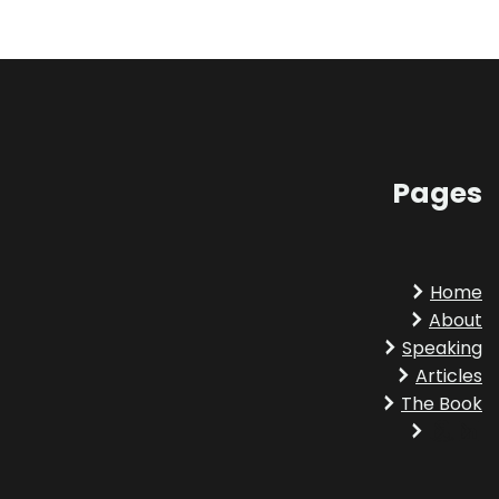
Pages
Home
About
Speaking
Articles
The Book
Amazon
LinkedIn