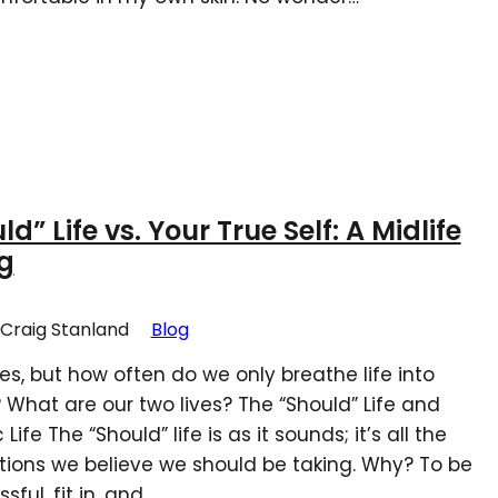
d” Life vs. Your True Self: A Midlife
g
Craig Stanland
Blog
es, but how often do we only breathe life into
What are our two lives? The “Should” Life and
Life The “Should” life is as it sounds; it’s all the
tions we believe we should be taking. Why? To be
ful, fit in, and…