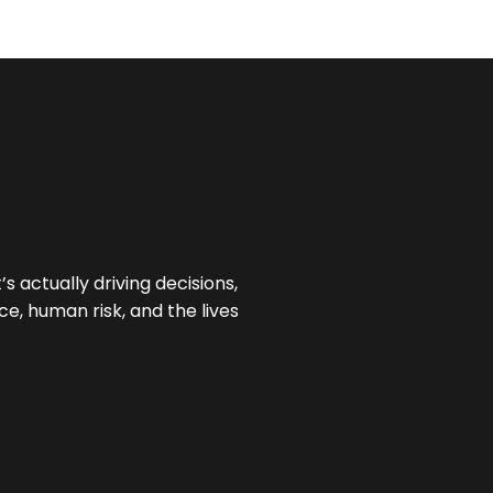
 actually driving decisions,
e, human risk, and the lives