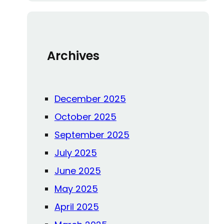
c
h
Archives
December 2025
October 2025
September 2025
July 2025
June 2025
May 2025
April 2025