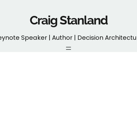
Craig Stanland
eynote Speaker | Author | Decision Architectu
Month:
April 2025