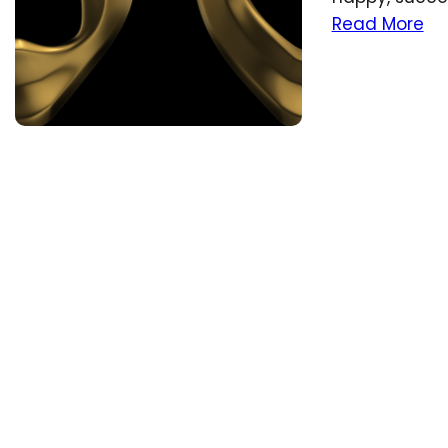
Read More