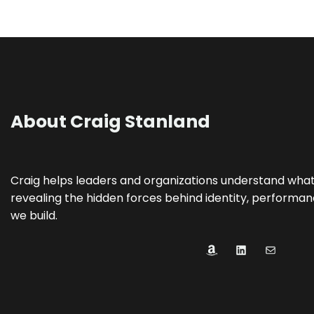
About Craig Stanland
Craig helps leaders and organizations understand what’s
revealing the hidden forces behind identity, performanc
we build.
Amazon
LinkedIn
Mail